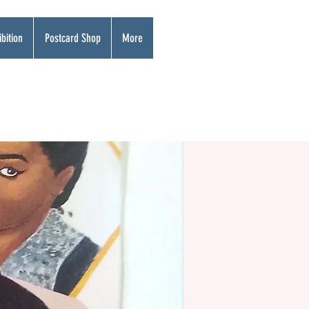
bition
Postcard Shop
More