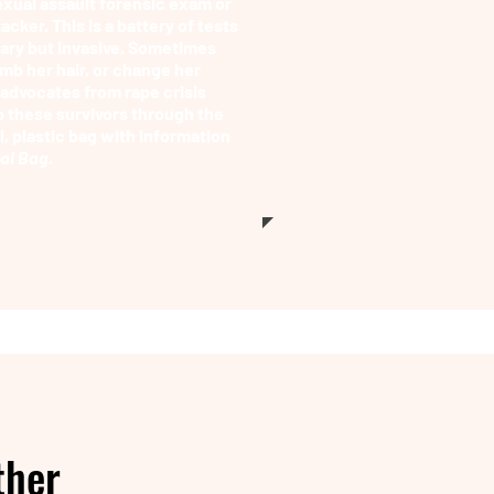
exual assault forensic exam or
acker. This is a battery of tests
sary but invasive. Sometimes
mb her hair, or change her
, advocates from rape crisis
p these survivors through the
, plastic bag with information
tal Bag.
ther