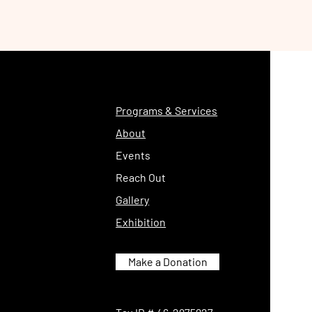
Programs & Services
About
Events
Reach Out
Gallery
Exhibition
Make a Donation