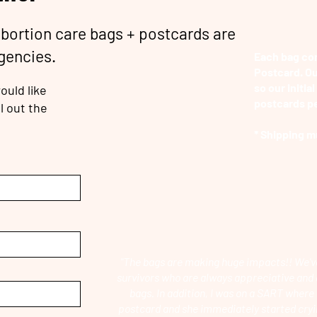
abortion care bags + postcards are
agencies.
Each bag com
Postcard. Ou
so our initial
ould like
postcards pe
l out the
* Shipping m
"The bags are making huge impacts!! We'v
survivors who are always appreciative and 
bags. In addition, I was on a SART where 
postcard and she immediately started cryi