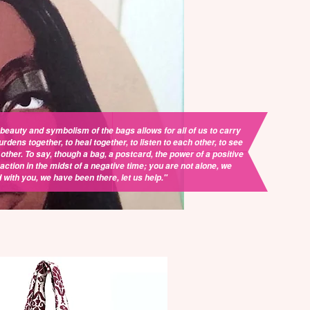
beauty and symbolism of the bags allows for all of us to carry
urdens together, to heal together, to listen to each other, to see
other. To say, though a bag, a postcard, the power of a positive
action in the midst of a negative time; you are not alone, we
 with you, we have been there, let us help."