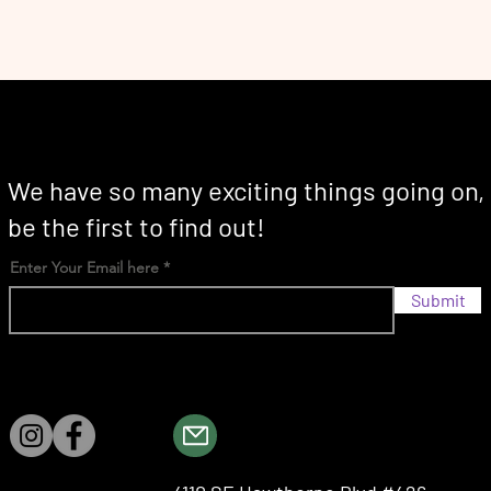
We have so many exciting things going on,
be the first to find out!
Enter Your Email here
Submit