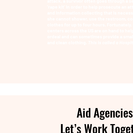
attack, a survivor often goes through a s
'rape kit' in order to help prosecute an att
and information collecting that is neces
she cannot shower, use the restroom, co
clothes for up to four hours. Fortunately
centers across the US are on hand to hel
ordeal and can sometimes provide a small
and clean clothing.
This is called a Hospi
Aid Agencies
Let’s Work Toge