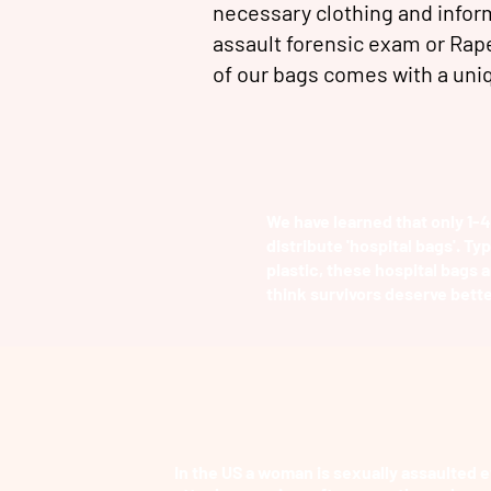
necessary clothing and inform
assault forensic exam or Rap
of our bags comes with a un
We have learned that only 1-4
distribute 'hospital bags'. Ty
plastic, these hospital bags a
think survivors deserve bette
In the US a woman is sexually assaulted e