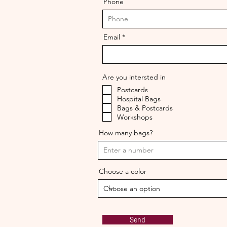
Phone
Email
Are you intersted in
Postcards
Hospital Bags
Bags & Postcards
Workshops
How many bags?
Choose a color
Send