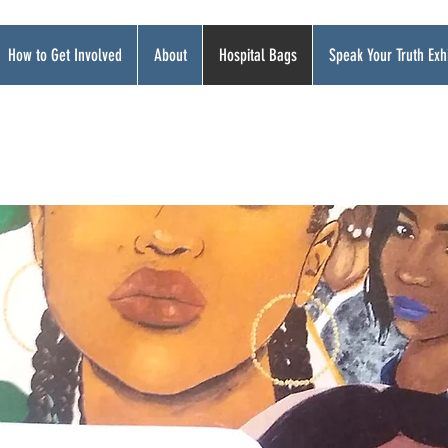
How to Get Involved
About
Hospital Bags
Speak Your Truth Exhi