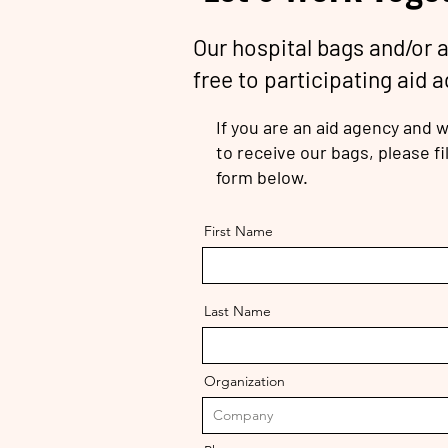
Our hospital bags and/or 
free to participating aid 
If you are an aid agency and w
to receive our bags, please fil
form below.
First Name
Last Name
Organization