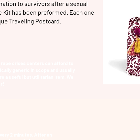
ation to survivors after a sexual
e Kit has been preformed. Each one
ique
Traveling Postcard.
 rape crises centers can afford to
pically generic in scope and usually
re a useful but utilitarian item. We
r!
very 2 minutes. After an