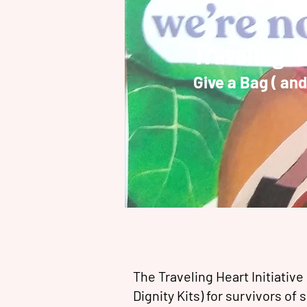
Traveling H
Give a Bag ( an
The Traveling Heart Initiative
Dignity Kits) for survivors of