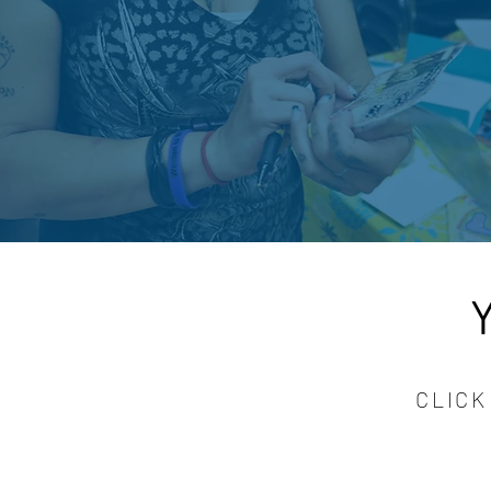
CLICK