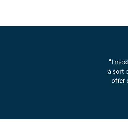
"
I mos
a sort 
offer