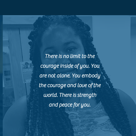
There is no limit to the
courage inside of you. You
are not alone. You embody
the courage and love of the
world. There is strength
and peace for you.