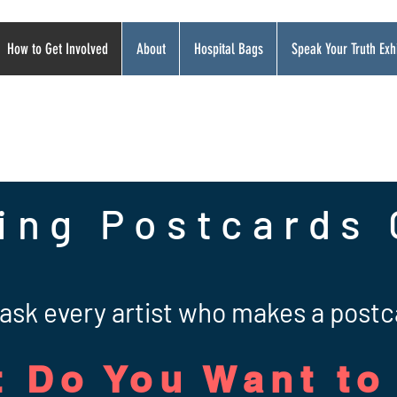
How to Get Involved
About
Hospital Bags
Speak Your Truth Exhi
ing Postcards 
ask every artist who makes a postc
 Do You Want to