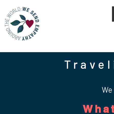
Travel
We 
What