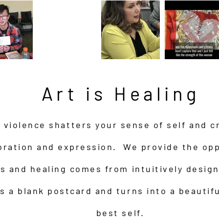
Art is Healing
violence shatters your sense of self and c
oration and expression. We provide the opp
ds and healing comes from intuitively desig
s a blank postcard and turns into a beautifu
best self.