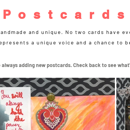
Postcard
handmade and unique. No two cards have eve
epresents a unique voice and a chance to b
 always adding new postcards. Check back to see what