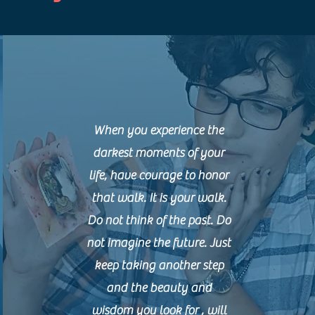
When you experience the
darkest moments of your
life, have courage to honor
that walk. It is your walk.
Do not think of the past. Do
not imagine the future. Just
keep taking another step
and the beauty and
wisdom you look for , will