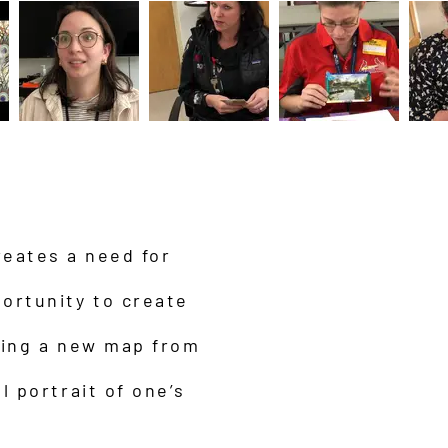
reates a need for
ortunity to create
ning a new map from
l portrait of one’s