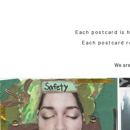
Each postcard is 
Each postcard r
We are