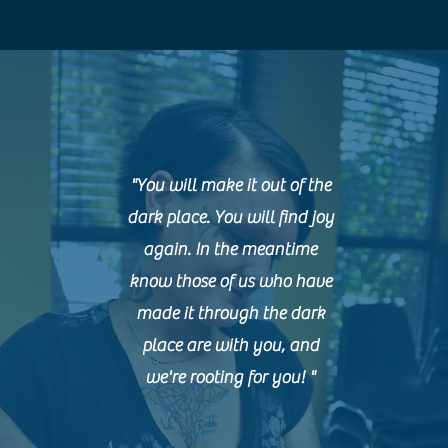
"You will make it out of the
dark place. You will find joy
again. In the meantime
know those of us who have
made it through the dark
place are with you, and
we're rooting for you! "