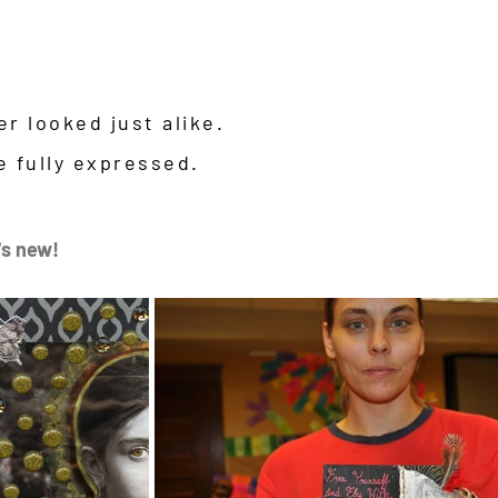
s
r looked just alike.
e fully expressed.
's new!