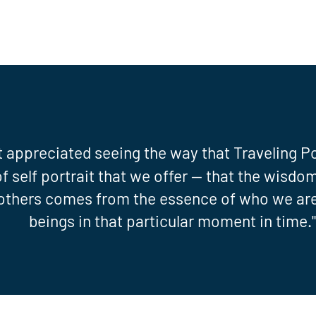
t appreciated seeing the way that Traveling P
of self portrait that we offer -- that the wisd
 others comes from the essence of who we ar
beings in that particular moment in time.