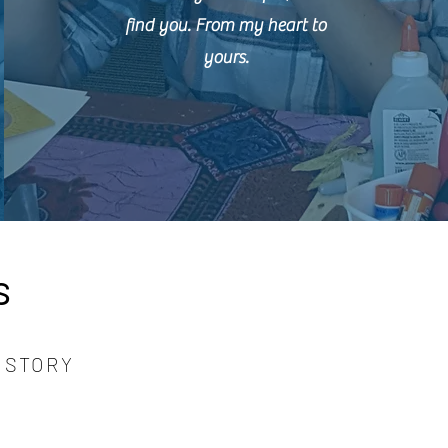
find you. From my heart to
yours.
s
 STORY