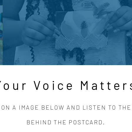
Your Voice Matter
 ON A IMAGE BELOW AND LISTEN TO THE
BEHIND THE POSTCARD.