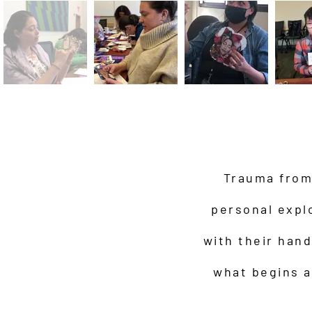
Trauma from 
personal expl
with their han
what begins a