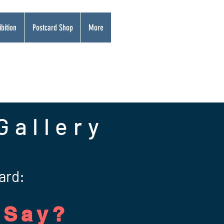
bition
Postcard Shop
More
Gallery
ard:
 Say?