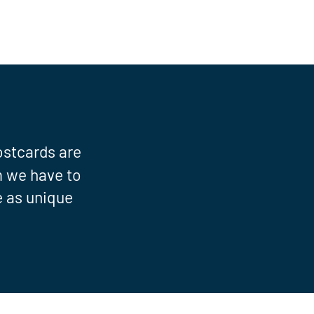
ostcards are
om we have to
e as unique
"