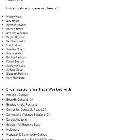
Individuals who gave us their all!
Wendy West
Alex Moses
Michelle Powers
Doreen Maller
Amanda Weitman
Megan Boynton
Heather Kantor
Lisa Rodondi
Saundra Shanti
Jen Jastrab
Robbin Rasbury
Conso Buzabo
Janis Mckinstry
Juliette Nolan
Elizabeth Perlman
Mark Malmberg
Organizations We Have Worked with
Amherst College
BAWAR, Oakland, CA
Bradley Angle, Portland
Center for Domestic Peace,CA
Community Violence Solutions,CA
Daraja Academy
Grissom Air Reserve Base
Helpmate
Housatonic Community College
In Movement: Art For Social Change