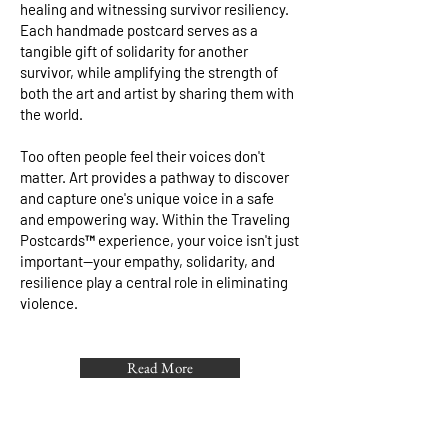
healing and witnessing survivor resiliency.
Each handmade postcard serves as a
tangible gift of solidarity for another
survivor, while amplifying the strength of
both the art and artist by sharing them with
the world.
Too often people feel their voices don't
matter. Art provides a pathway to discover
and capture one's unique voice in a safe
and empowering way. Within the Traveling
Postcards™ experience, your voice isn't just
important—your empathy, solidarity, and
resilience play a central role in eliminating
violence.
Read More