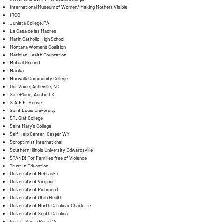
International Museum of Women/ Making Mothers Visible
IRCO
Juniata College,PA
La Casa de las Madres
Marin Catholic High School
Montana Women’s Coalition
Meridian Health Foundation
Mutual Ground
Narika
Norwalk Community College
Our Voice, Asheville, NC
SafePlace, Austin TX
S.A.F.E. House
Saint Louis University
ST. Olaf College
Saint Mary's College
Self Help Center, Casper WY
Soroptimist International
Southern Illinois University Edwardsville
STAND! For Families free of Violence
Trust In Education
University of Nebraska
University of Virginia
University of Richmond
University of Utah Health
University of North Carolina/ Charlotte
University of South Carolina
Verity, Santa Rosa CA