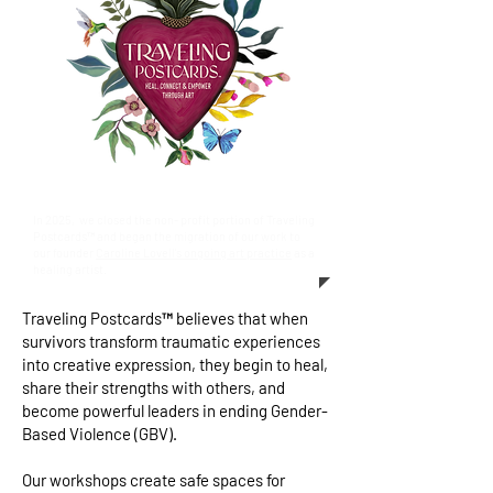
In 2025, we closed the non- profit portion of Traveling
Postcards™ and began the migration of our work to
our founder
Caroline Lovell's ongoing art practice
as a
healing artist.
Traveling Postcards™ believes that when
survivors transform traumatic experiences
into creative expression, they begin to heal,
share their strengths with others, and
become powerful leaders in ending Gender-
Based Violence (GBV).
Our workshops create safe spaces for