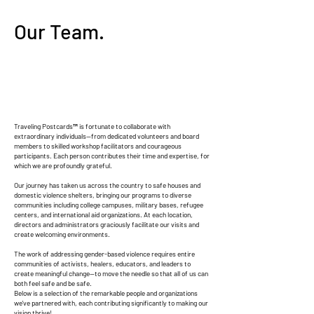
Our Team.
Traveling Postcards™ is fortunate to collaborate with
extraordinary individuals—from dedicated volunteers and board
members to skilled workshop facilitators and courageous
participants. Each person contributes their time and expertise, for
which we are profoundly grateful.
Our journey has taken us across the country to safe houses and
domestic violence shelters, bringing our programs to diverse
communities including college campuses, military bases, refugee
centers, and international aid organizations. At each location,
directors and administrators graciously facilitate our visits and
create welcoming environments.
The work of addressing gender-based violence requires entire
communities of activists, healers, educators, and leaders to
create meaningful change—to move the needle so that all of us can
both feel safe and be safe.
Below is a selection of the remarkable people and organizations
we've partnered with, each contributing significantly to making our
vision thrive!