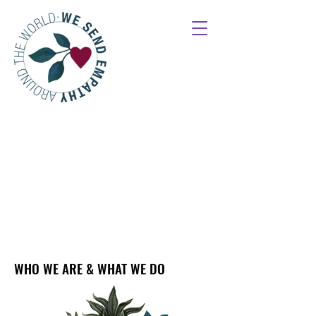
WHO WE ARE & WHAT WE DO