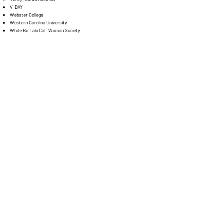
V-DAY
Webster College
Western Carolina University
White Buffalo Calf Woman Society
Women for Afghan Women
YWCA Berkeley
YWCA New Britain
YWCA Resolve Family Abuse Program
YWCA Salt Lake City
YWCA Clark County
Traveling Postcards
TM
"In this life we cannot do great things. We
can
only do small things
with great love."
— Mother Teresa