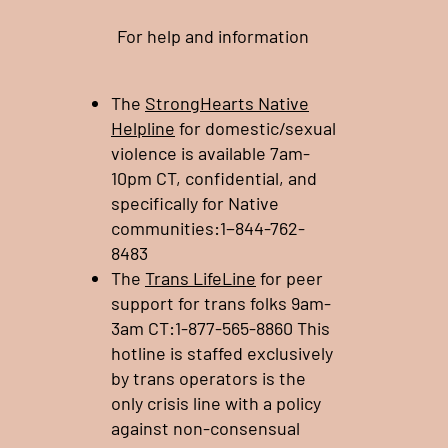
For help and information
The
StrongHearts Native
Helpline
for domestic/sexual
violence is available 7am-
10pm CT, confidential, and
specifically for Native
communities:1−844-762-
8483
The
Trans LifeLine
for peer
support for trans folks 9am-
3am CT:1-877-565-8860 This
hotline is staffed exclusively
by trans operators is the
only crisis line with a policy
against non-consensual