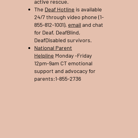
active rescue.
The
Deaf Hotline
is available
24/7 through video phone (1-
855-812-1001),
email
and chat
for Deaf, DeafBlind,
DeafDisabled survivors.
National Parent
Helpline
Monday -Friday
12pm-9am CT emotional
support and advocacy for
parents:1-855-2736