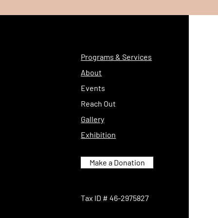
Programs & Services
About
Events
Reach Out
Gallery
Exhibition
Make a Donation
Tax ID # 46-2975827