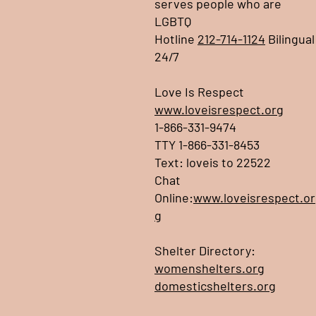
serves people who are
LGBTQ
Hotline
212-714-1124
Bilingual
24/7
Love Is Respect
www.loveisrespect.org
1-866-331-9474
TTY 1-866-331-8453
Text: loveis to 22522
Chat
Online:
www.loveisrespect.or
g
Shelter Directory:
womenshelters.org
domesticshelters.org