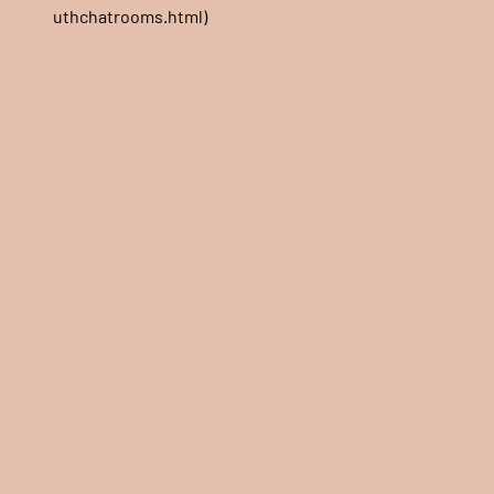
uthchatrooms.html)