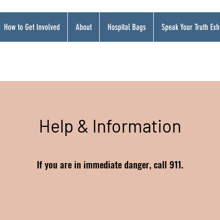
How to Get Involved
About
Hospital Bags
Speak Your Truth Exhi
Help & Information
If you are in immediate danger, call 911.