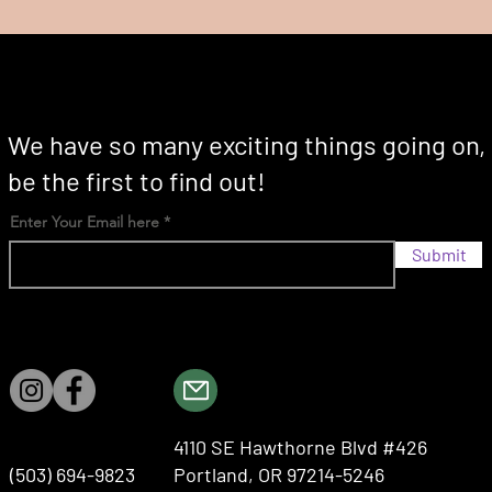
We have so many exciting things going on,
be the first to find out!
Enter Your Email here
Submit
4110 SE Hawthorne Blvd #426
(503) 694-9823
Portland, OR 97214-5246