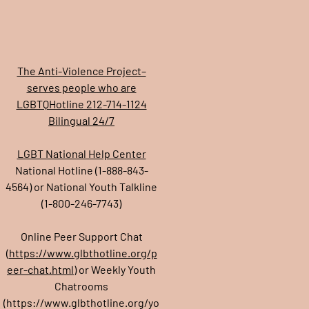
The Anti-Violence Project–
serves people who are
LGBTQHotline 212-714-1124
Bilingual 24/7
LGBT National Help Center
National Hotline (1-888-843-
4564) or National Youth Talkline
(1-800-246-7743)
Online Peer Support Chat
(
https://www.glbthotline.org/p
eer-chat.html
) or Weekly Youth
Chatrooms
(
https://www.glbthotline.org/yo