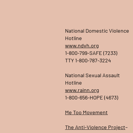
National Domestic Violence
Hotline
www.ndvh.org
1-800-799-SAFE (7233)
TTY 1-800-787-3224
National Sexual Assault
Hotline
www.rainn.org
1-800-656-HOPE (4673)
Me Too Movement
The Anti-Violence Project
–