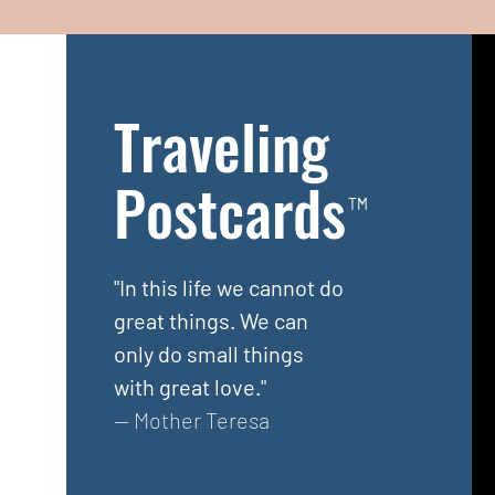
Traveling
Postcards
TM
"In this life we cannot do
great things. We can
only do small things
with great love."
— Mother Teresa